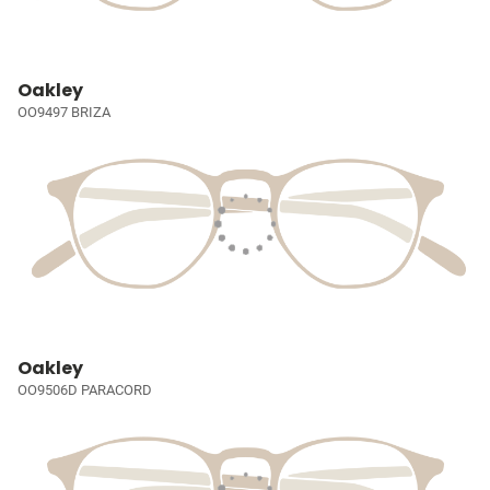
Oakley
OO9497 BRIZA
Oakley
OO9506D PARACORD