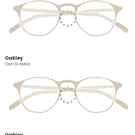
Oakley
OX8150 BMNG
Oakley