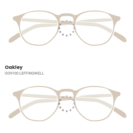
Oakley
OO9100 LEFFINGWELL