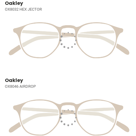
Oakley
OX8032 HEX JECTOR
Oakley
OX8046 AIRDROP