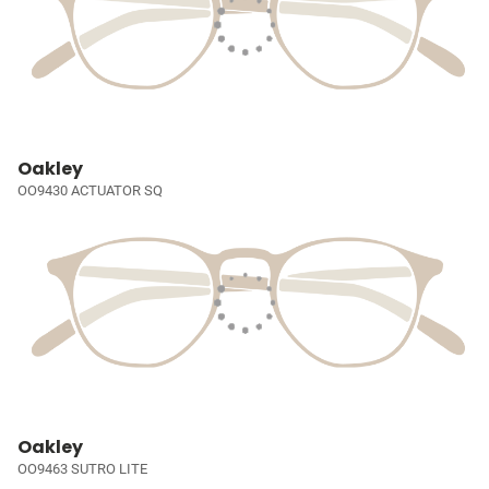
Oakley
OO9430 ACTUATOR SQ
Oakley
OO9463 SUTRO LITE