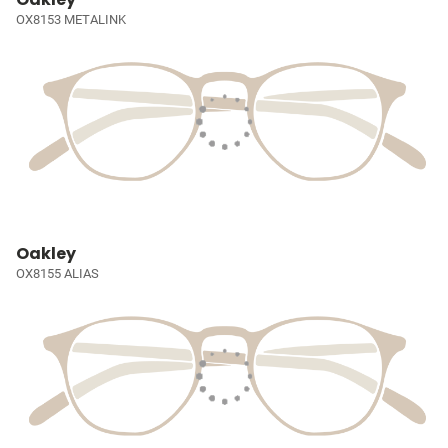
OX8153 METALINK
Oakley
OX8155 ALIAS