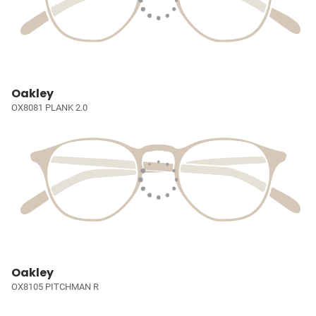
Oakley
OX8081 PLANK 2.0
Oakley
OX8105 PITCHMAN R