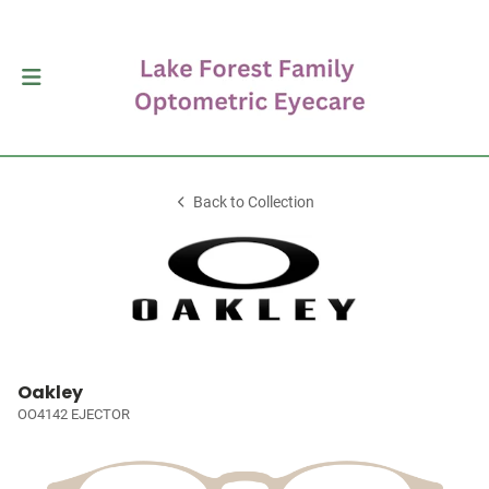
Back to Collection
Oakley
OO4142 EJECTOR