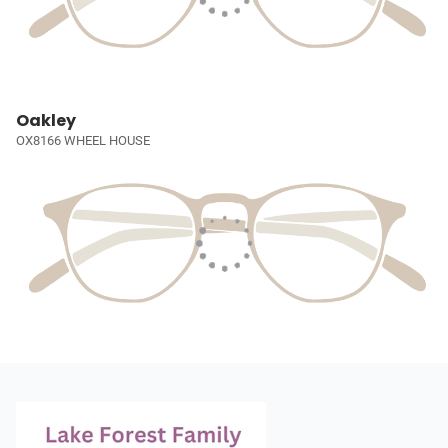
Oakley
OX8166 WHEEL HOUSE