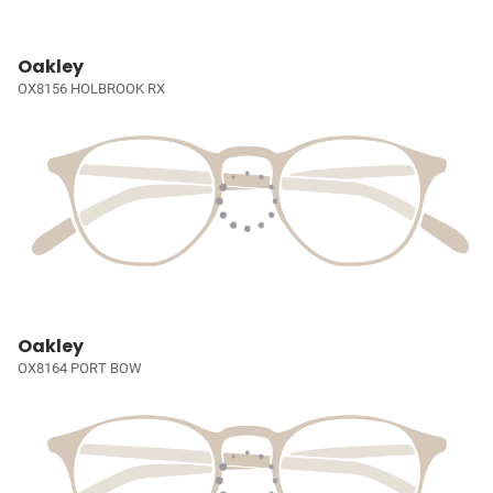
Oakley
OX8156 HOLBROOK RX
Oakley
OX8164 PORT BOW