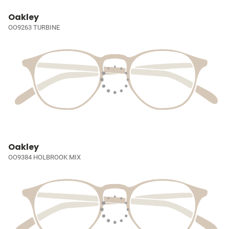
Oakley
OO9263 TURBINE
Oakley
OO9384 HOLBROOK MIX