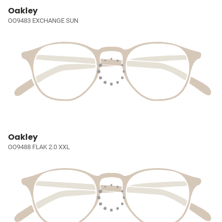
Oakley
OO9483 EXCHANGE SUN
Oakley
OO9488 FLAK 2.0 XXL