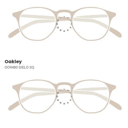
Oakley
OO9480 SIELO SQ