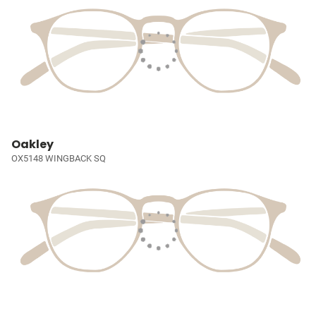
Oakley
OX5148 WINGBACK SQ