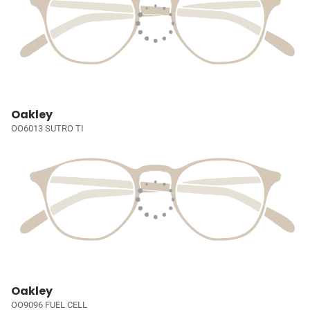
Oakley
OO6013 SUTRO TI
Oakley
OO9096 FUEL CELL