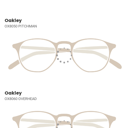
Oakley
OX8050 PITCHMAN
Oakley
OX8060 OVERHEAD