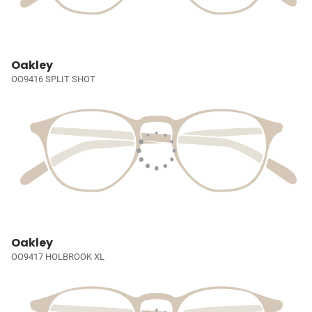
Oakley
OO9416 SPLIT SHOT
Oakley
OO9417 HOLBROOK XL