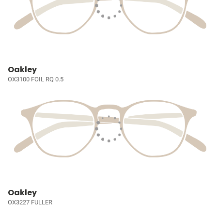
Oakley
OX3100 FOIL RQ 0.5
Oakley
OX3227 FULLER