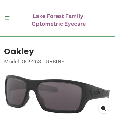
Oakley
Model: OO9263 TURBINE