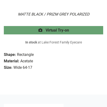
MATTE BLACK / PRIZM GREY POLARIZED
Virtual Try-on
In stock
at Lake Forest Family Eyecare
Shape:
Rectangle
Material:
Acetate
Size:
Wide 64-17