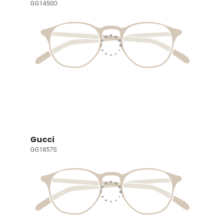
GG1450O
Gucci
GG1857S