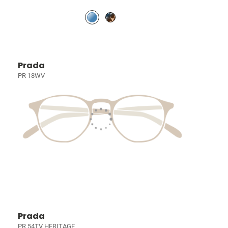
Prada
PR 18WV
Prada
PR 54TV HERITAGE