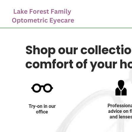
Shop our collecti
comfort of your 
Profession
Try-on in our
advice on f
office
and lense