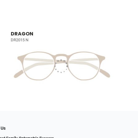
DRAGON
DR2015 N
 Us