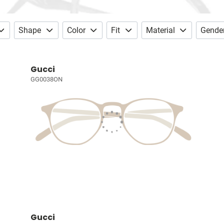
Shape
Color
Fit
Material
Gende
Gucci
GG0038ON
Gucci