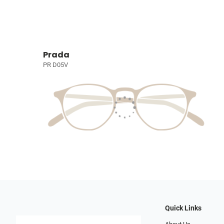
Prada
PR D05V
Quick Links