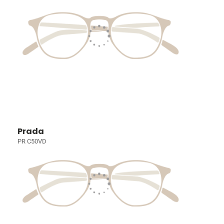
Prada
PR C50VD