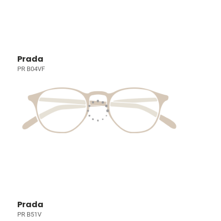
Prada
PR B04VF
Prada
PR B51V