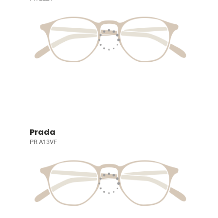
Prada
PR A13VF