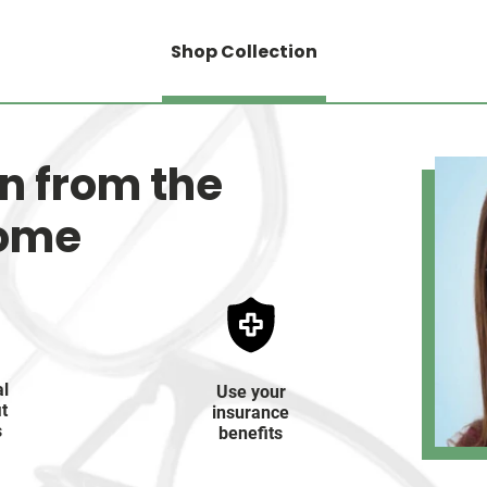
Shop Collection
on from the
home
al
Use your
it
insurance
s
benefits