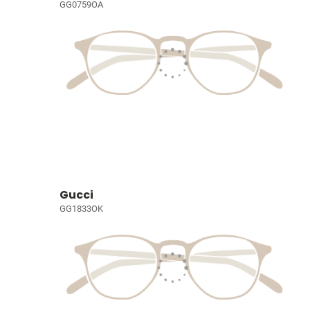
GG0759OA
Gucci
GG1833OK