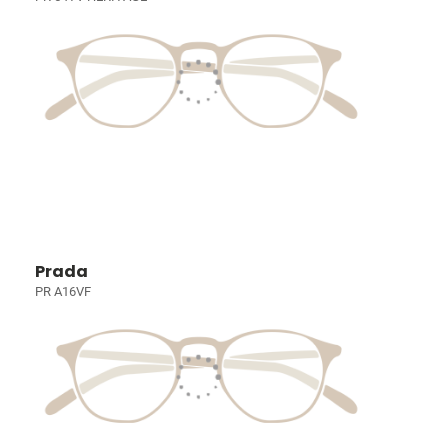
Prada
PR A16VF