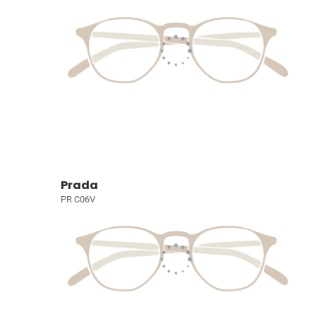
Prada
PR C06V