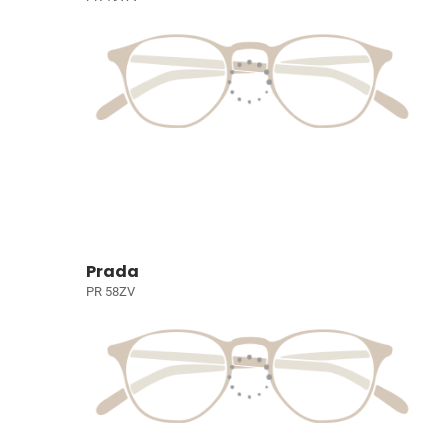
Prada
PR 58ZV