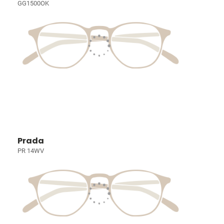
GG1500OK
Prada
PR 14WV