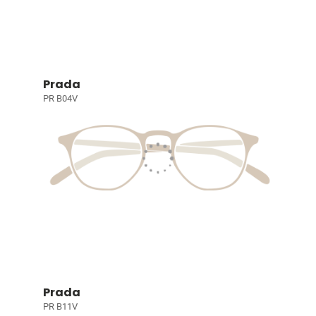
Prada
PR B04V
Prada
PR B11V