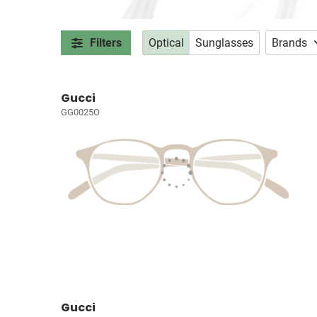
Filters
Optical
Sunglasses
Brands
Gucci
GG0025O
Gucci