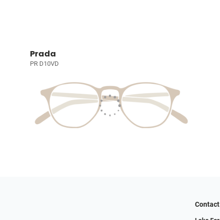
Prada
PR D10VD
Contact