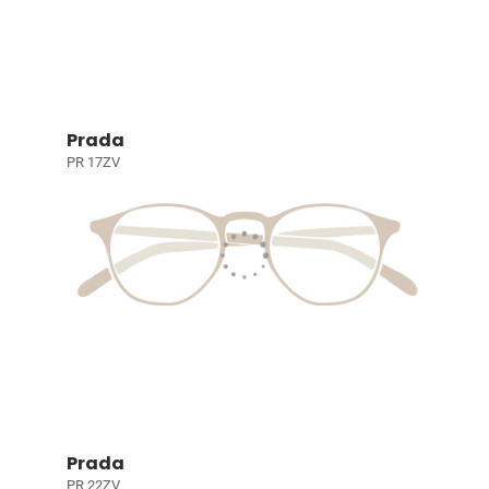
Prada
PR 17ZV
Prada
PR 22ZV