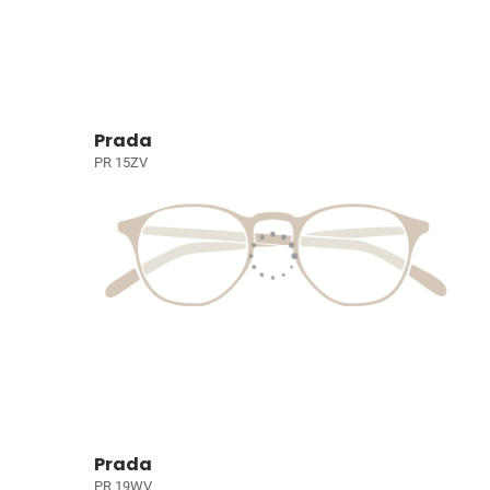
Prada
PR 15ZV
Prada
PR 19WV