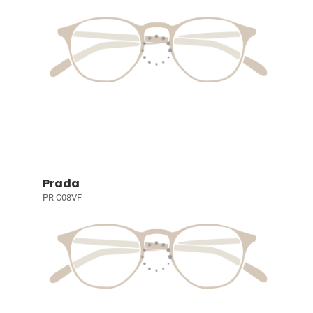
Prada
PR C08VF