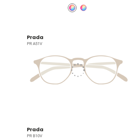
Prada
PR A51V
Prada
PR B10V