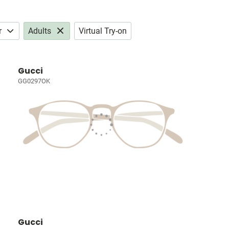
r
Adults
Virtual Try-on
Gucci
GG0297OK
Gucci