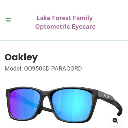
Oakley
Model: OO9506D PARACORD