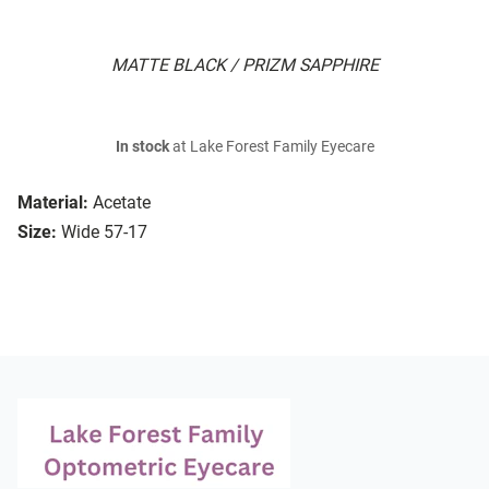
MATTE BLACK / PRIZM SAPPHIRE
In stock
at Lake Forest Family Eyecare
Material:
Acetate
Size:
Wide 57-17