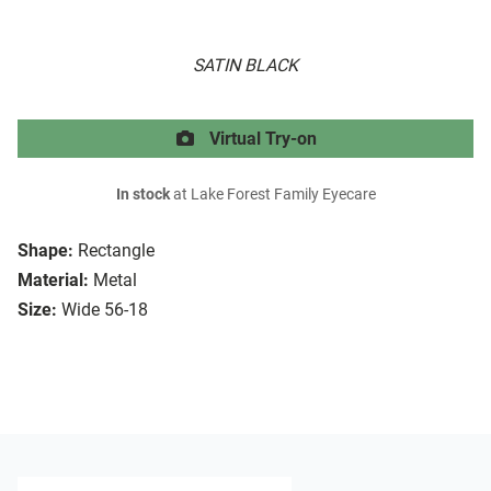
SATIN BLACK
Virtual Try-on
In stock
at Lake Forest Family Eyecare
Shape:
Rectangle
Material:
Metal
Size:
Wide 56-18