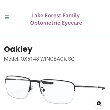
Oakley
Model: OX5148 WINGBACK SQ