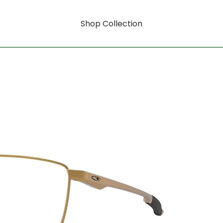
Shop Collection