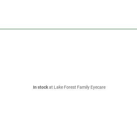
In stock
at Lake Forest Family Eyecare