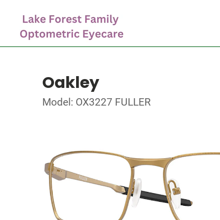
Oakley
Model: OX3227 FULLER