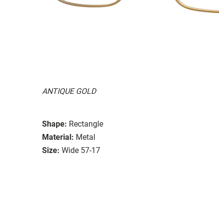
ANTIQUE GOLD
Shape:
Rectangle
Material:
Metal
Size:
Wide 57-17