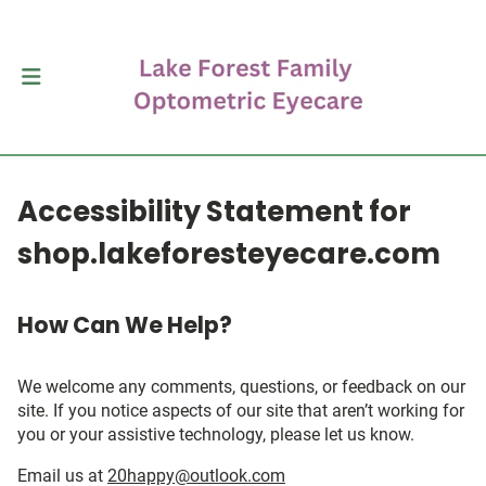
Accessibility Statement for
shop.lakeforesteyecare.com
How Can We Help?
We welcome any comments, questions, or feedback on our
site. If you notice aspects of our site that aren’t working for
you or your assistive technology, please let us know.
Email us at
20happy@outlook.com