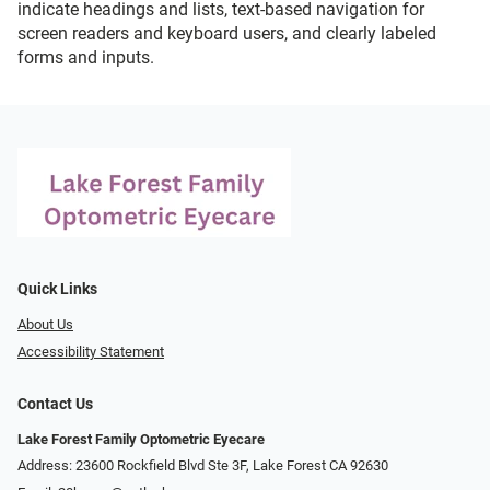
indicate headings and lists, text-based navigation for
screen readers and keyboard users, and clearly labeled
forms and inputs.
Quick Links
About Us
Accessibility Statement
Contact Us
Lake Forest Family Optometric Eyecare
Address: 23600 Rockfield Blvd Ste 3F, Lake Forest CA 92630