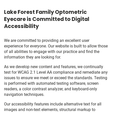
Lake Forest Family Optometric
Eyecare is Committed to Digital
Accessibility
We are committed to providing an excellent user
experience for everyone. Our website is built to allow those
of all abilities to engage with our practice and find the
information they are looking for.
As we develop new content and features, we continually
test for WCAG 2.1 Level AA compliance and remediate any
issues to ensure we meet or exceed the standards. Testing
is performed with automated testing software, screen
readers, a color contrast analyzer, and keyboard-only
navigation techniques.
Our accessibility features include alternative text for all
images and non-text elements, structural markup to