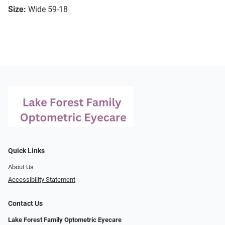
Size:
Wide 59-18
Quick Links
About Us
Accessibility Statement
Contact Us
Lake Forest Family Optometric Eyecare