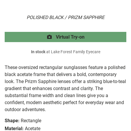
POLISHED BLACK / PRIZM SAPPHIRE
Virtual Try-on
In stock
at Lake Forest Family Eyecare
These oversized rectangular sunglasses feature a polished
black acetate frame that delivers a bold, contemporary
look. The Prizm Sapphire lenses offer a striking blue-to-teal
gradient that enhances contrast and clarity. The
substantial frame width and clean lines give you a
confident, modern aesthetic perfect for everyday wear and
outdoor adventures.
Shape:
Rectangle
Material:
Acetate