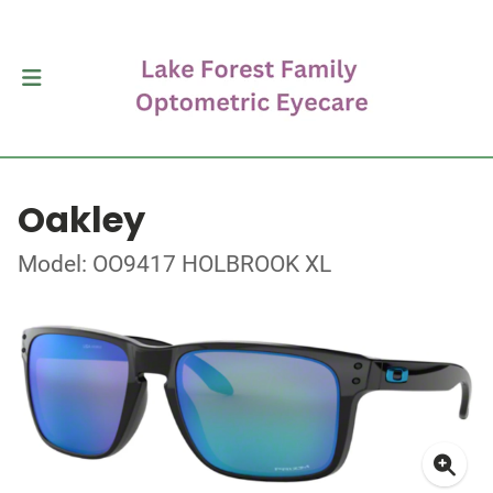
Oakley
Model: OO9417 HOLBROOK XL