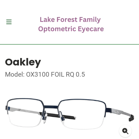
Oakley
Model: OX3100 FOIL RQ 0.5