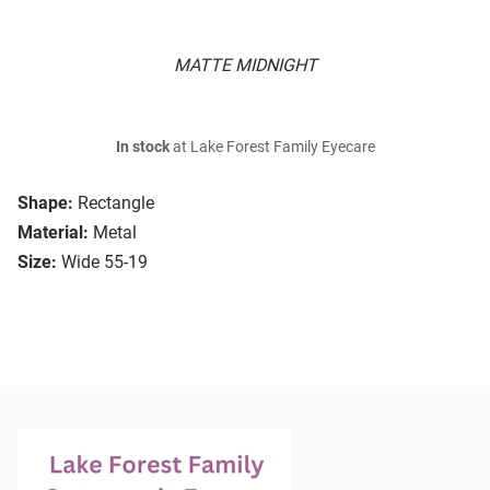
MATTE MIDNIGHT
In stock
at Lake Forest Family Eyecare
Shape:
Rectangle
Material:
Metal
Size:
Wide 55-19