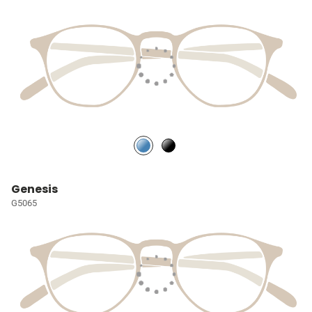
Genesis
G5065