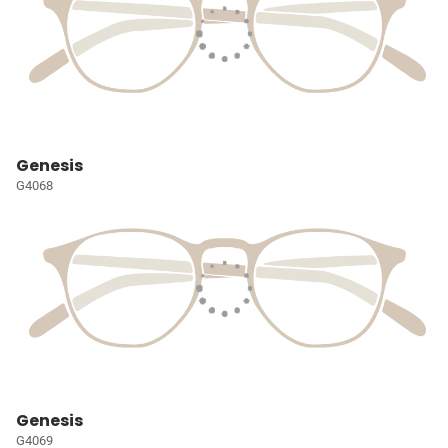
Genesis
G4068
Genesis
G4069