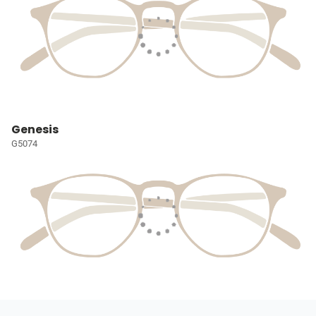
Genesis
G5074