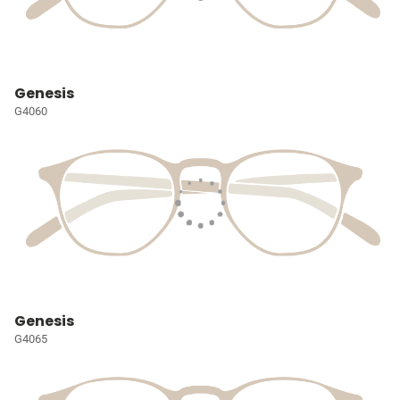
Genesis
G4060
Genesis
G4065