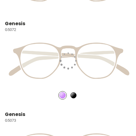
Genesis
G5072
Genesis
G5073