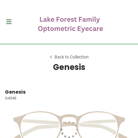
Back to Collection
Genesis
Genesis
G4048