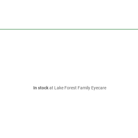
In stock
at Lake Forest Family Eyecare