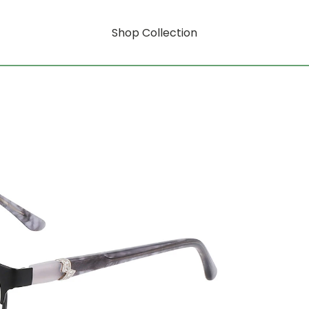
Shop Collection