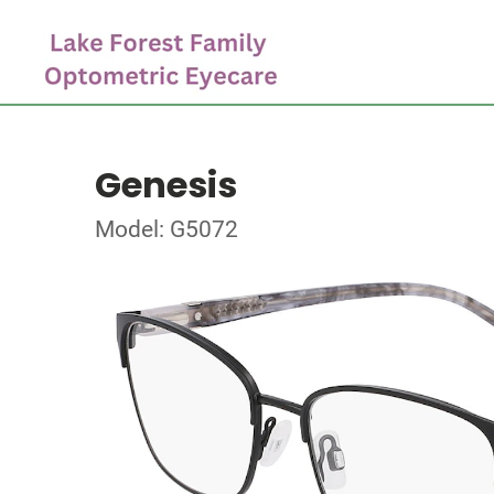
Genesis
Model: G5072