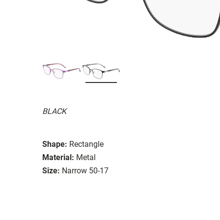
BLACK
Shape:
Rectangle
Material:
Metal
Size:
Narrow 50-17