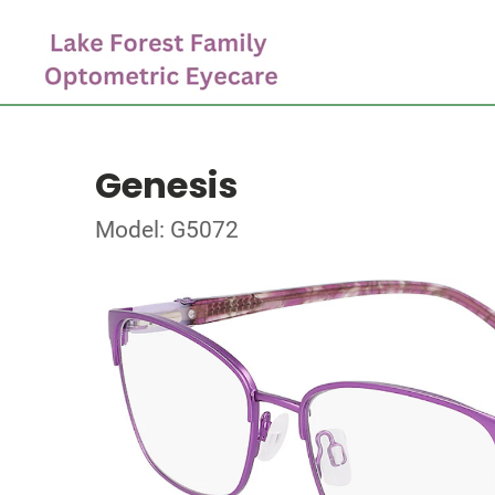
Genesis
Model: G5072