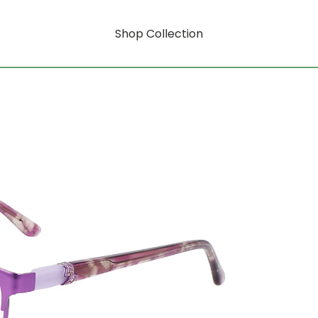
Shop Collection