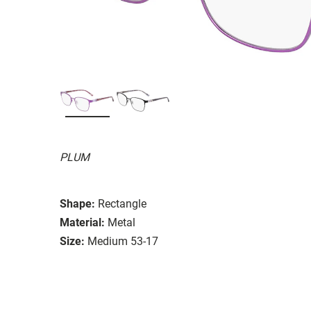
PLUM
Shape:
Rectangle
Material:
Metal
Size:
Medium 53-17