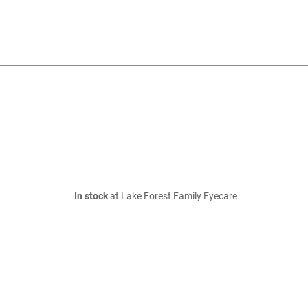
In stock
at Lake Forest Family Eyecare