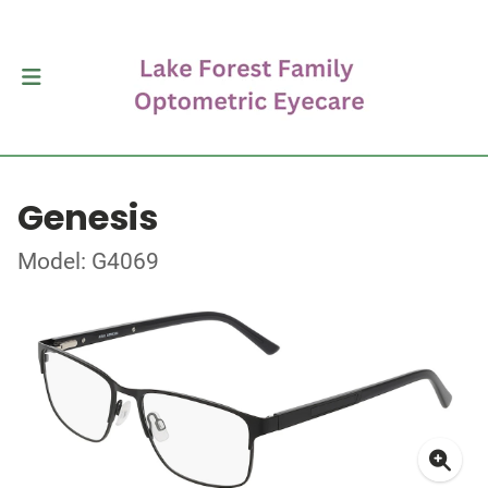
Genesis
Model: G4069