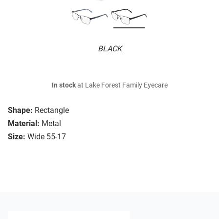
BLACK
In stock
at Lake Forest Family Eyecare
Shape:
Rectangle
Material:
Metal
Size:
Wide 55-17