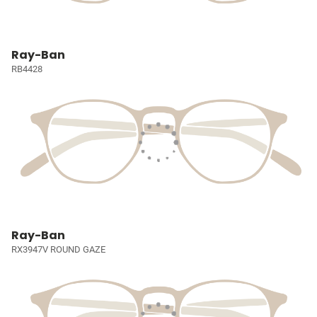
Ray-Ban
RB4428
Ray-Ban
RX3947V ROUND GAZE