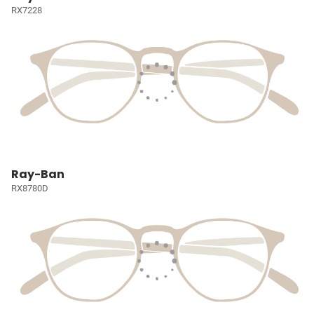
RX7228
Ray-Ban
RX8780D