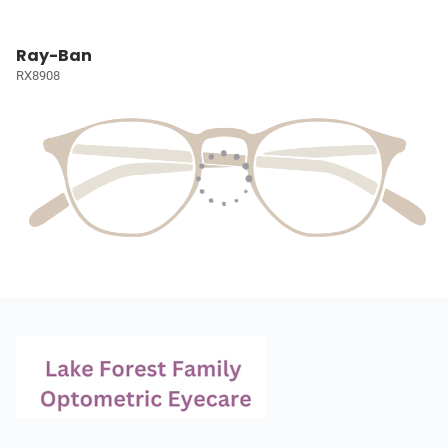
Ray-Ban
RX8908