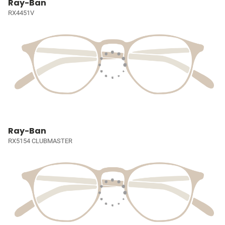
Ray-Ban
RX4451V
Ray-Ban
RX5154 CLUBMASTER