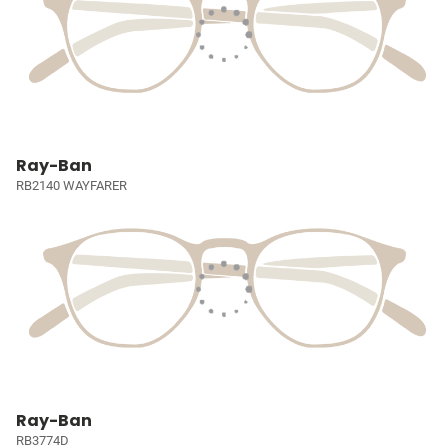
Ray-Ban
RB2140 WAYFARER
Ray-Ban
RB3774D