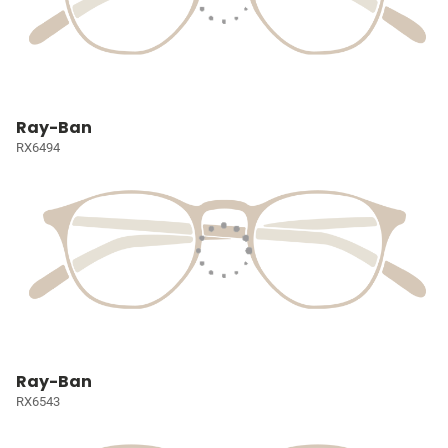
Ray-Ban
RX6494
Ray-Ban
RX6543