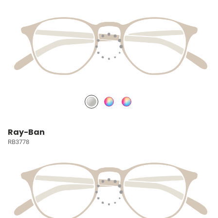
Ray-Ban
RB3778