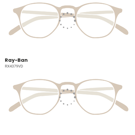
Ray-Ban
RX4379VD