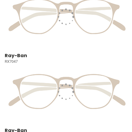
Ray-Ban
RX7047
Ray-Ban