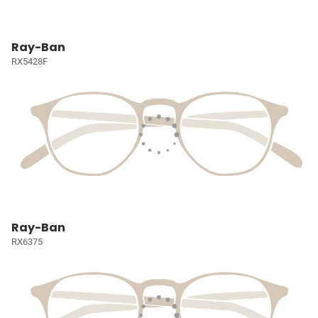
Ray-Ban
RX5428F
Ray-Ban
RX6375