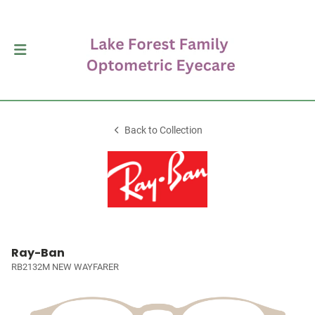
Back to Collection
Ray-Ban
RB2132M NEW WAYFARER