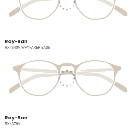
Ray-Ban
RX4340V WAYFARER EASE
Ray-Ban
RX4378V