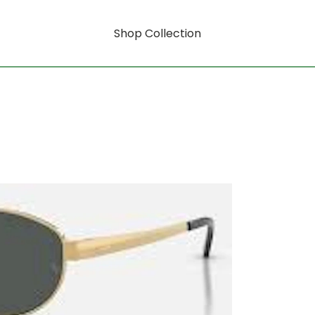
Shop Collection