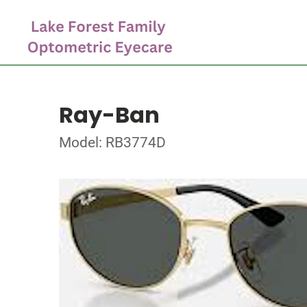
Ray-Ban
Model: RB3774D