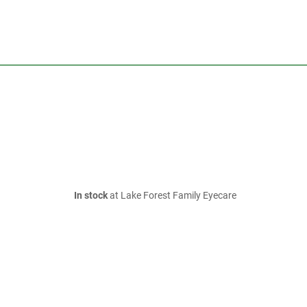
In stock
at Lake Forest Family Eyecare