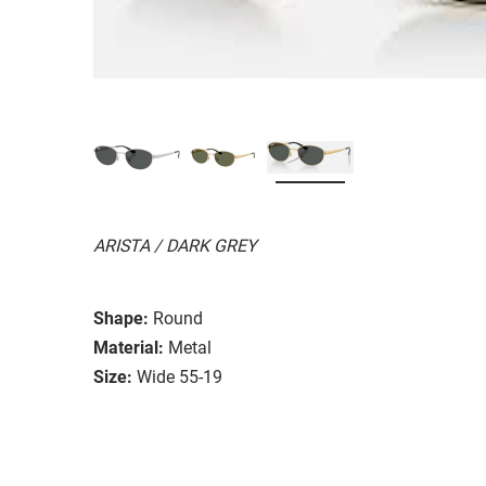
ARISTA / DARK GREY
Shape:
Round
Material:
Metal
Size:
Wide 55-19