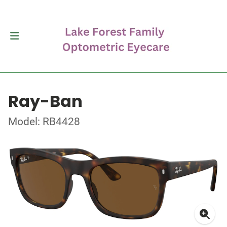
Ray-Ban
Model: RB4428