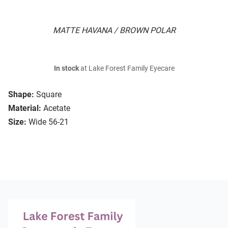
MATTE HAVANA / BROWN POLAR
In stock
at Lake Forest Family Eyecare
Shape:
Square
Material:
Acetate
Size:
Wide 56-21