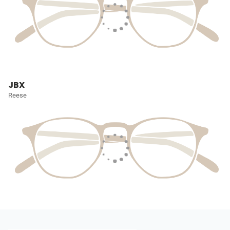
JBX
Reese