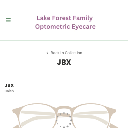
Back to Collection
JBX
JBX
Caleb