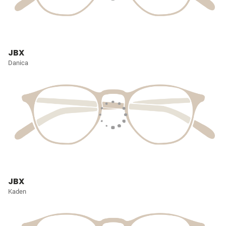
JBX
Danica
JBX
Kaden