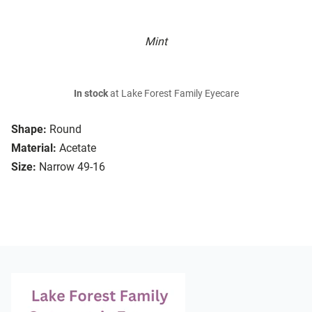
Mint
In stock
at Lake Forest Family Eyecare
Shape:
Round
Material:
Acetate
Size:
Narrow 49-16