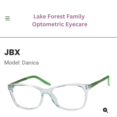
JBX
Model: Danica