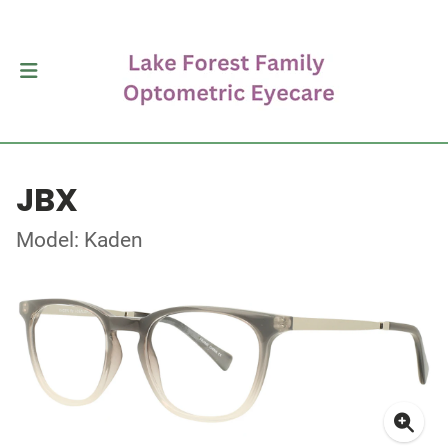
JBX
Model: Kaden