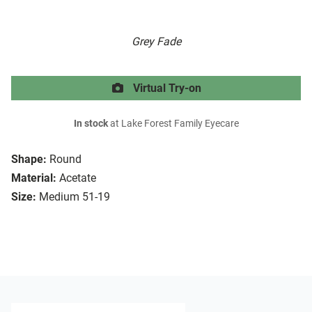
Grey Fade
Virtual Try-on
In stock
at Lake Forest Family Eyecare
Shape:
Round
Material:
Acetate
Size:
Medium 51-19