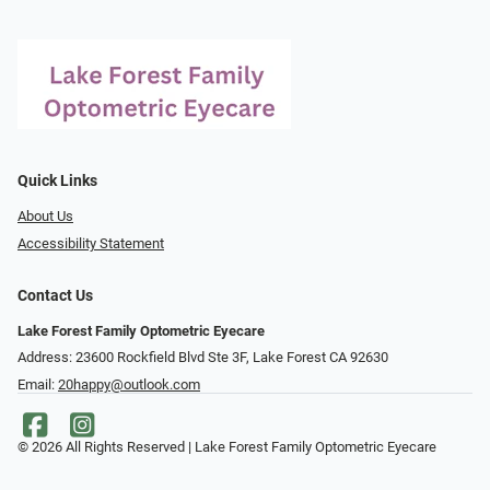
Quick Links
About Us
Accessibility Statement
Contact Us
Lake Forest Family Optometric Eyecare
Address: 23600 Rockfield Blvd Ste 3F, Lake Forest CA 92630
Email:
20happy@outlook.com
© 2026 All Rights Reserved | Lake Forest Family Optometric Eyecare