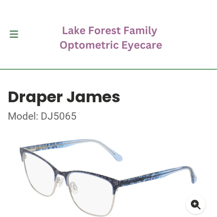
Draper James
Model: DJ5065