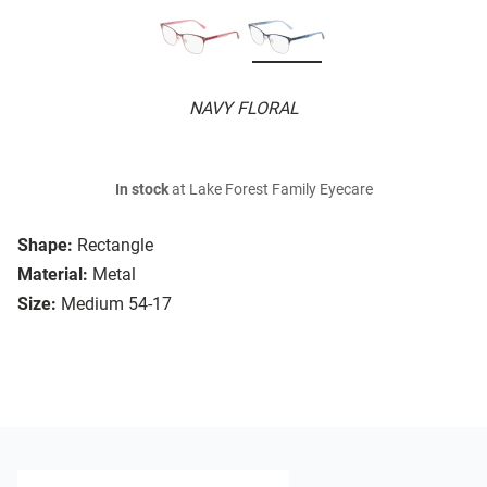
NAVY FLORAL
In stock
at Lake Forest Family Eyecare
Shape:
Rectangle
Material:
Metal
Size:
Medium 54-17