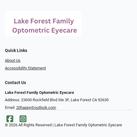
Quick Links
About Us
Accessibility Statement
Contact Us
Lake Forest Family Optometric Eyecare
Address: 23600 Rockfield Blvd Ste 3F, Lake Forest CA 92630
Email:
20happy@outlook.com
© 2026 All Rights Reserved | Lake Forest Family Optometric Eyecare