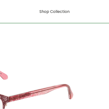
Shop Collection