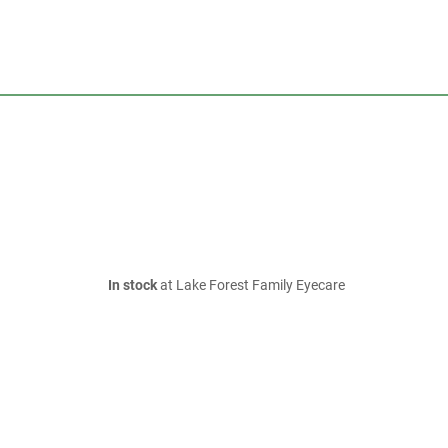
In stock
at Lake Forest Family Eyecare