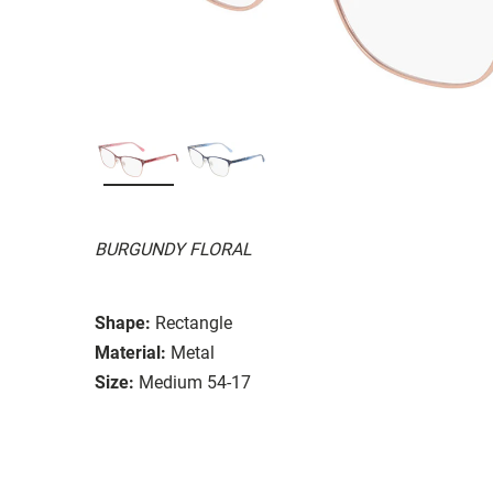
BURGUNDY FLORAL
Shape:
Rectangle
Material:
Metal
Size:
Medium 54-17