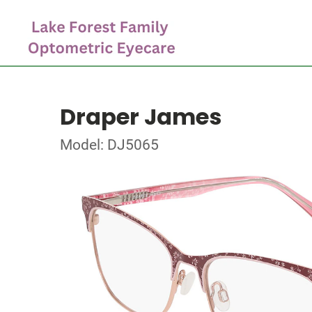
Draper James
Model: DJ5065