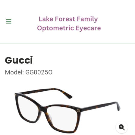
Gucci
Model: GG0025O