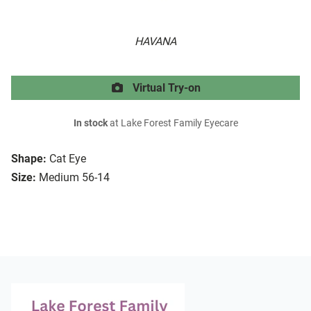
HAVANA
Virtual Try-on
In stock
at Lake Forest Family Eyecare
Shape:
Cat Eye
Size:
Medium 56-14