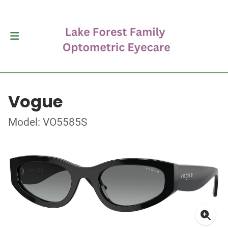
Vogue
Model: VO5585S