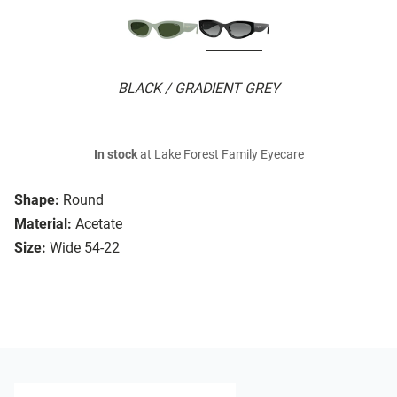
BLACK / GRADIENT GREY
In stock
at Lake Forest Family Eyecare
Shape:
Round
Material:
Acetate
Size:
Wide 54-22