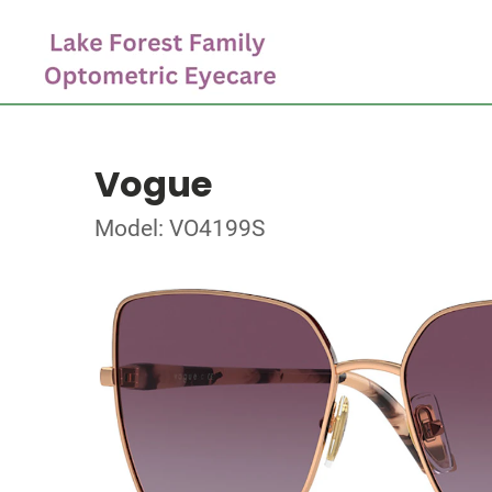
Vogue
Model: VO4199S