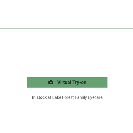
Virtual Try-on
In stock
at Lake Forest Family Eyecare