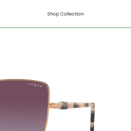
Shop Collection