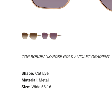
TOP BORDEAUX/ROSE GOLD / VIOLET GRADIENT
Shape:
Cat Eye
Material:
Metal
Size:
Wide 58-16