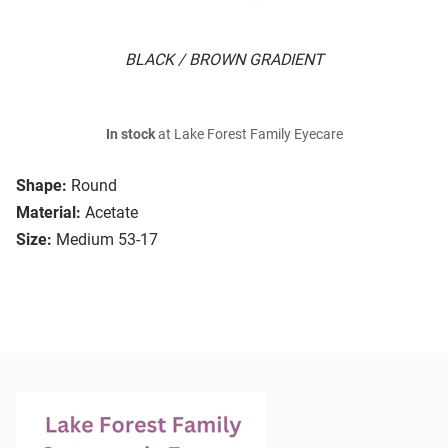
BLACK / BROWN GRADIENT
In stock
at Lake Forest Family Eyecare
Shape:
Round
Material:
Acetate
Size:
Medium 53-17