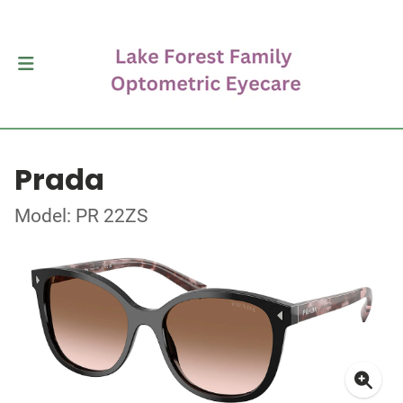
Prada
Model: PR 22ZS