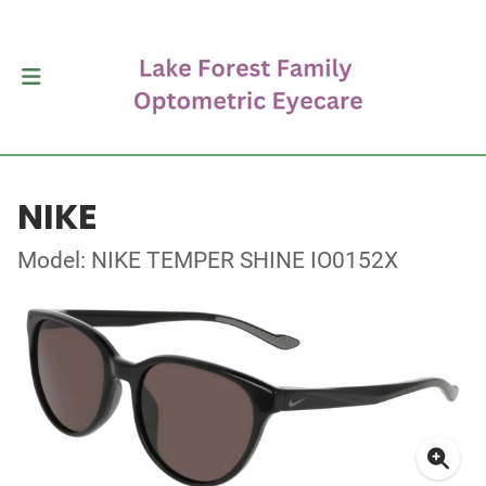
NIKE
Model: NIKE TEMPER SHINE IO0152X