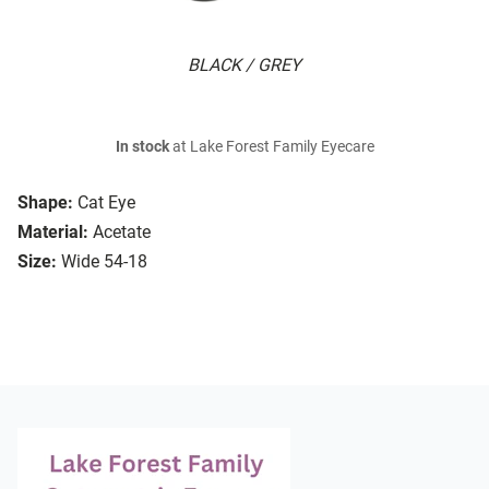
BLACK / GREY
In stock
at Lake Forest Family Eyecare
Shape:
Cat Eye
Material:
Acetate
Size:
Wide 54-18