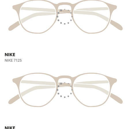
NIKE
NIKE 7125
NIKE