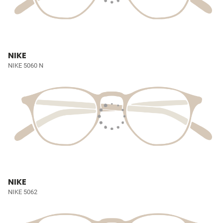
NIKE
NIKE 5060 N
NIKE
NIKE 5062