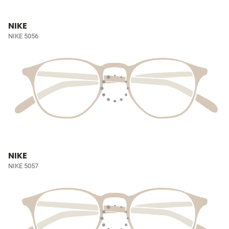
NIKE
NIKE 5056
NIKE
NIKE 5057