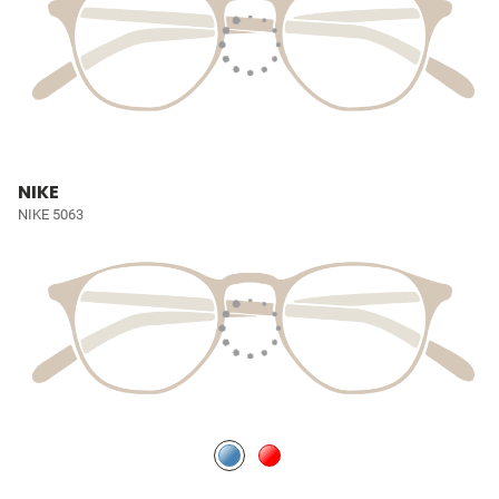
NIKE
NIKE 5063