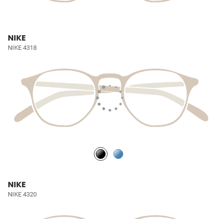
NIKE
NIKE 4318
NIKE
NIKE 4320