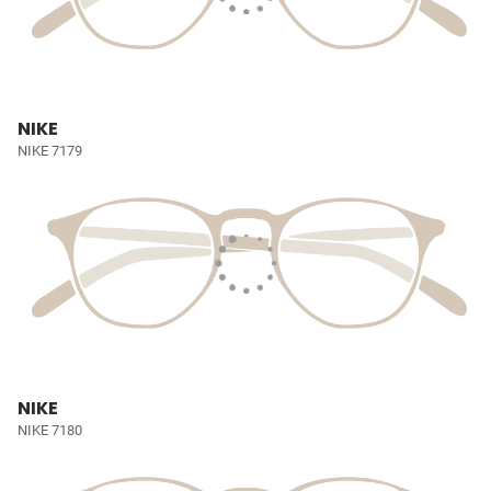
NIKE
NIKE 7179
NIKE
NIKE 7180