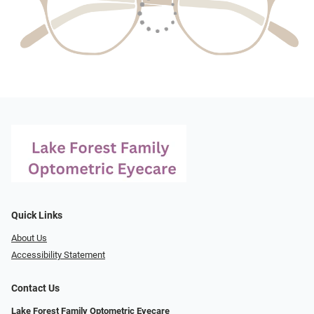
Quick Links
About Us
Accessibility Statement
Contact Us
Lake Forest Family Optometric Eyecare