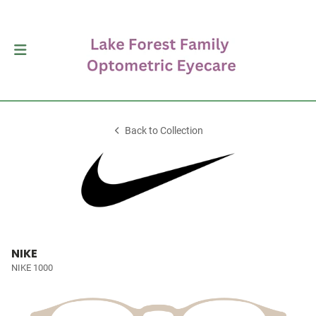
Back to Collection
NIKE
NIKE 1000