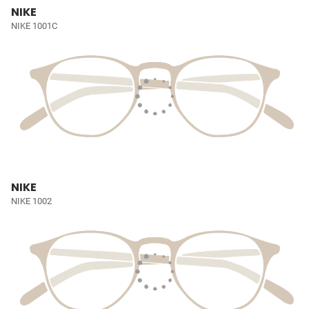
NIKE
NIKE 1001C
NIKE
NIKE 1002