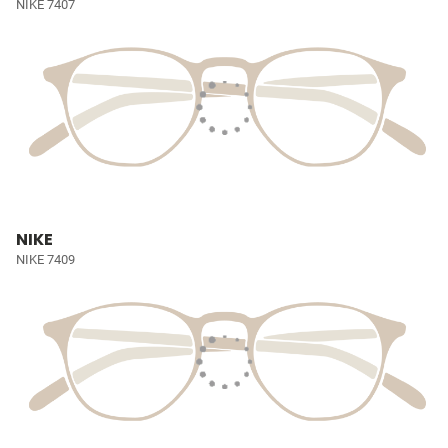
NIKE 7407
NIKE
NIKE 7409