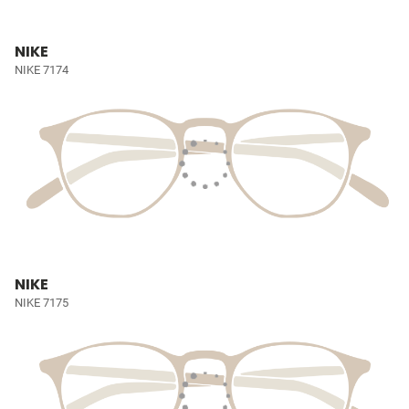
NIKE
NIKE 7174
NIKE
NIKE 7175