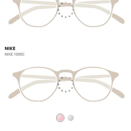
NIKE
NIKE 1000C