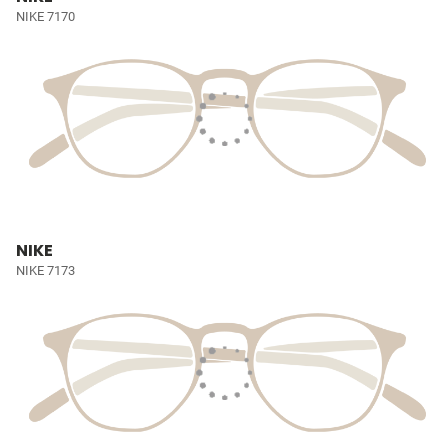
NIKE 7170
NIKE
NIKE 7173