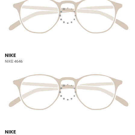
NIKE
NIKE 4646
NIKE