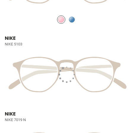
NIKE
NIKE 5103
NIKE
NIKE 7019 N