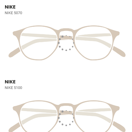
NIKE
NIKE 5070
NIKE
NIKE 5100