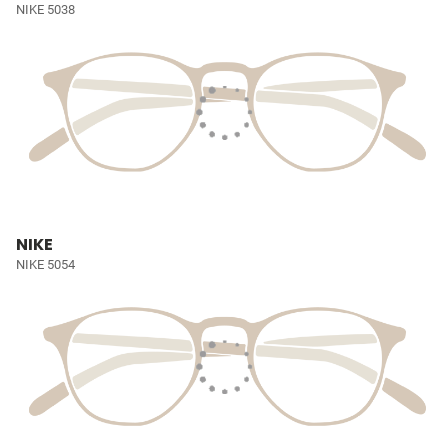
NIKE 5038
NIKE
NIKE 5054