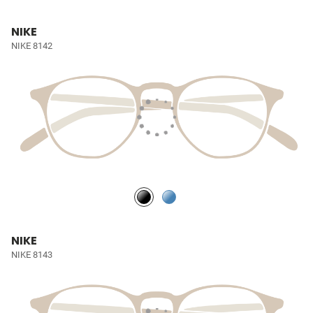
NIKE
NIKE 8142
NIKE
NIKE 8143