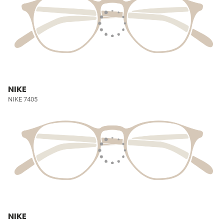
NIKE
NIKE 7405
NIKE