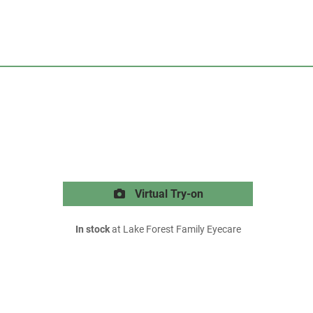
Virtual Try-on
In stock
at Lake Forest Family Eyecare