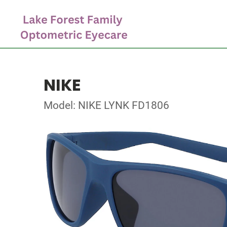
NIKE
Model: NIKE LYNK FD1806