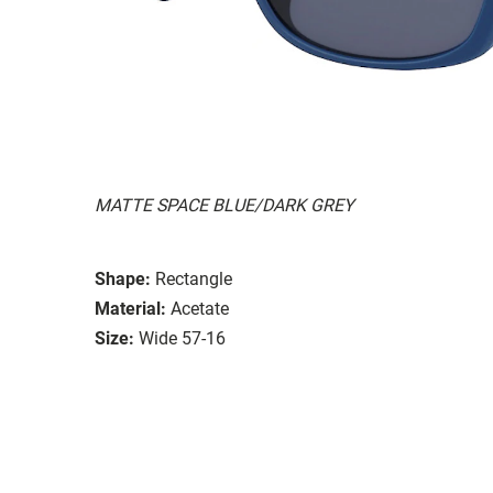
MATTE SPACE BLUE/DARK GREY
Shape:
Rectangle
Material:
Acetate
Size:
Wide 57-16