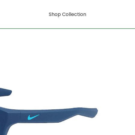
Shop Collection