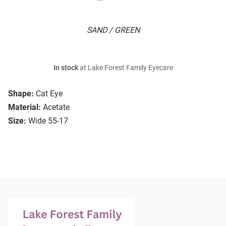
SAND / GREEN
In stock
at Lake Forest Family Eyecare
Shape:
Cat Eye
Material:
Acetate
Size:
Wide 55-17