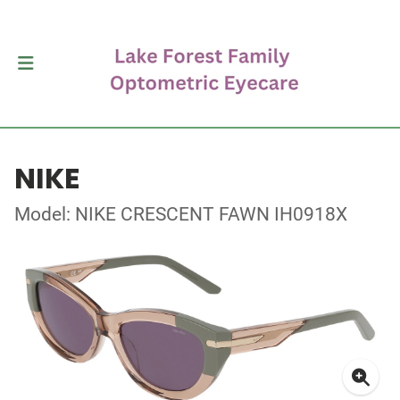
NIKE
Model: NIKE CRESCENT FAWN IH0918X