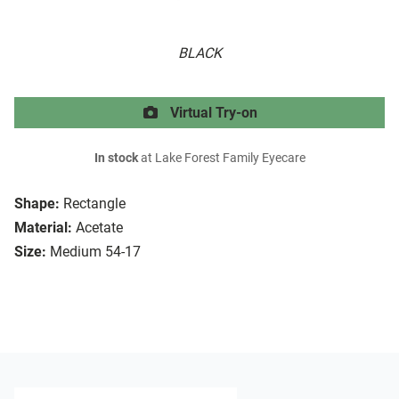
BLACK
Virtual Try-on
In stock
at Lake Forest Family Eyecare
Shape:
Rectangle
Material:
Acetate
Size:
Medium 54-17