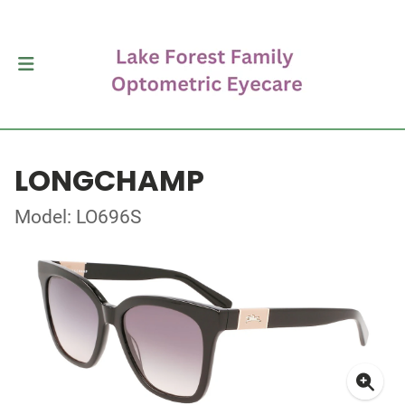
LONGCHAMP
Model: LO696S