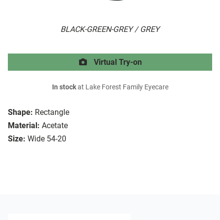
BLACK-GREEN-GREY / GREY
Virtual Try-on
In stock
at Lake Forest Family Eyecare
Shape:
Rectangle
Material:
Acetate
Size:
Wide 54-20