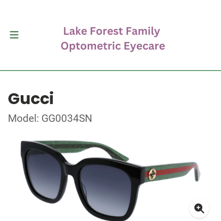
Gucci
Model: GG0034SN