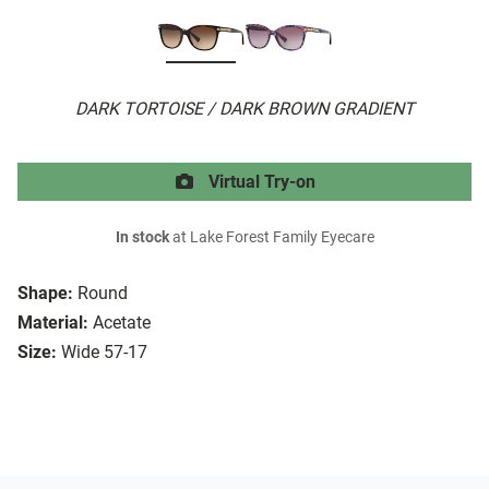
DARK TORTOISE / DARK BROWN GRADIENT
Virtual Try-on
In stock
at Lake Forest Family Eyecare
Shape:
Round
Material:
Acetate
Size:
Wide 57-17