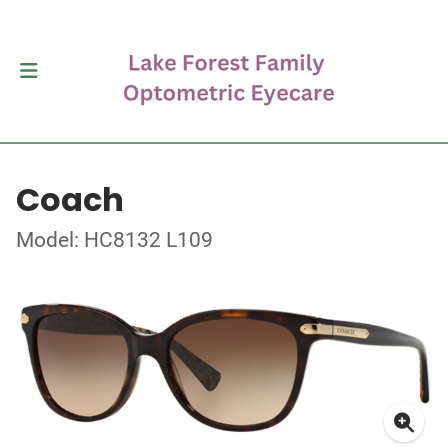
Coach
Model: HC8132 L109