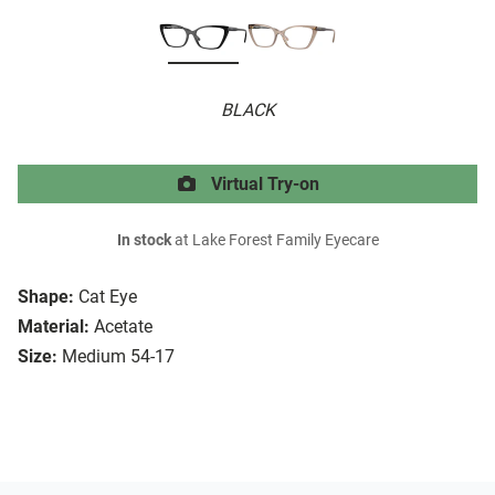
BLACK
Virtual Try-on
In stock
at Lake Forest Family Eyecare
Shape:
Cat Eye
Material:
Acetate
Size:
Medium 54-17