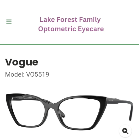
Vogue
Model: VO5519