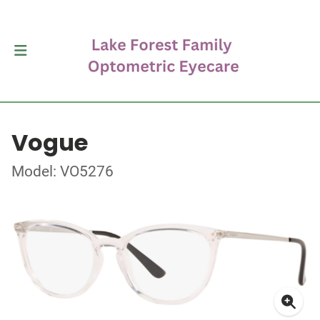
Vogue
Model: VO5276