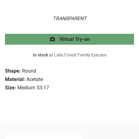
TRANSPARENT
Virtual Try-on
In stock
at Lake Forest Family Eyecare
Shape:
Round
Material:
Acetate
Size:
Medium 53-17