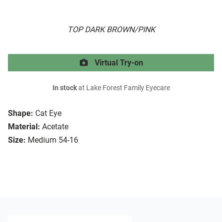
TOP DARK BROWN/PINK
Virtual Try-on
In stock
at Lake Forest Family Eyecare
Shape:
Cat Eye
Material:
Acetate
Size:
Medium 54-16