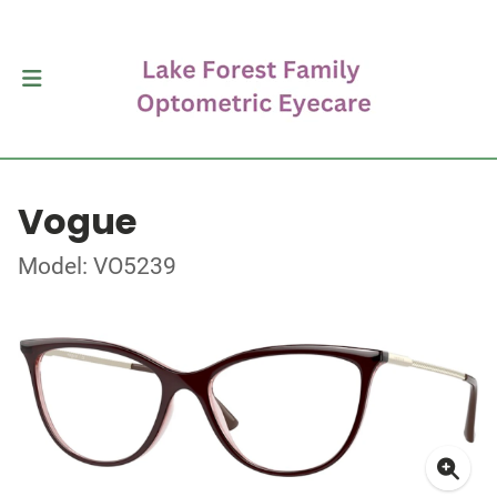
Vogue
Model: VO5239