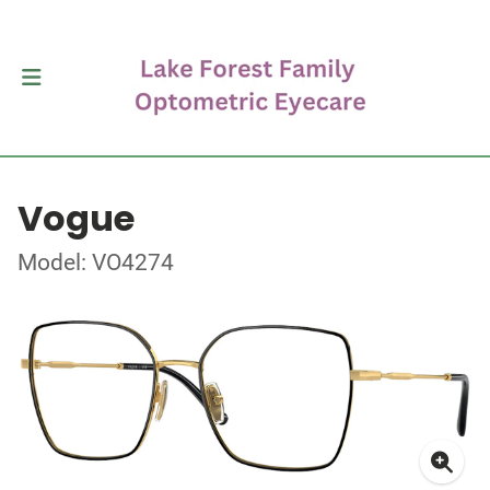
Vogue
Model: VO4274