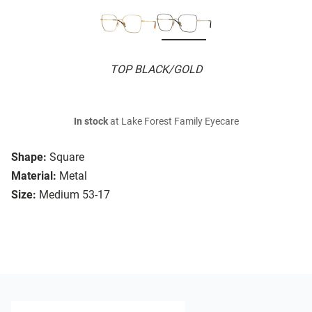
TOP BLACK/GOLD
In stock
at Lake Forest Family Eyecare
Shape:
Square
Material:
Metal
Size:
Medium 53-17