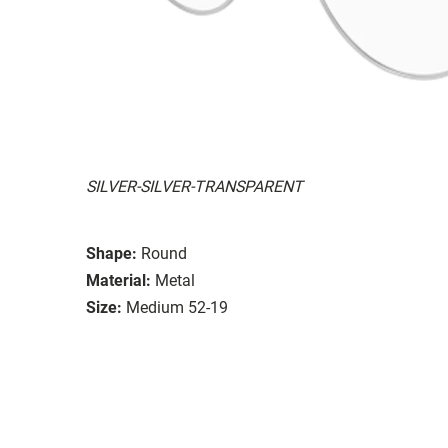
SILVER-SILVER-TRANSPARENT
Shape:
Round
Material:
Metal
Size:
Medium 52-19