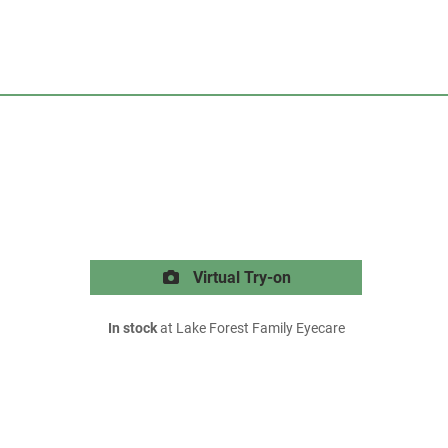
Virtual Try-on
In stock
at Lake Forest Family Eyecare