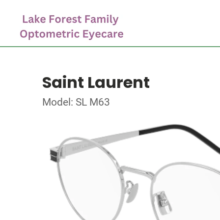
Saint Laurent
Model: SL M63