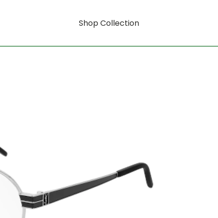
Shop Collection