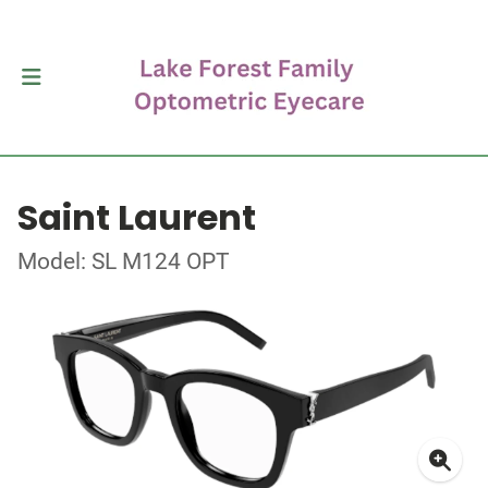
Saint Laurent
Model: SL M124 OPT