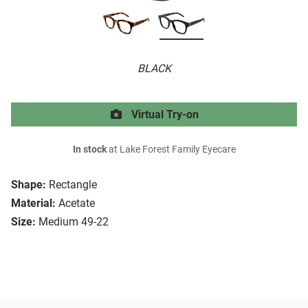
BLACK
Virtual Try-on
In stock
at Lake Forest Family Eyecare
Shape:
Rectangle
Material:
Acetate
Size:
Medium 49-22