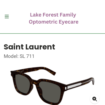
Saint Laurent
Model: SL 711