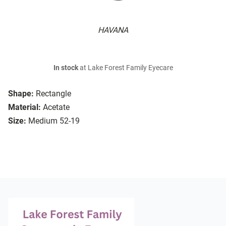
HAVANA
In stock
at Lake Forest Family Eyecare
Shape:
Rectangle
Material:
Acetate
Size:
Medium 52-19