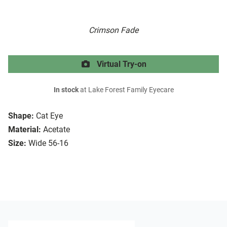
Crimson Fade
Virtual Try-on
In stock
at Lake Forest Family Eyecare
Shape:
Cat Eye
Material:
Acetate
Size:
Wide 56-16