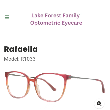
Rafaella
Model: R1033