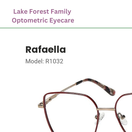
Rafaella
Model: R1032