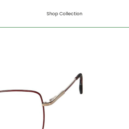
Shop Collection