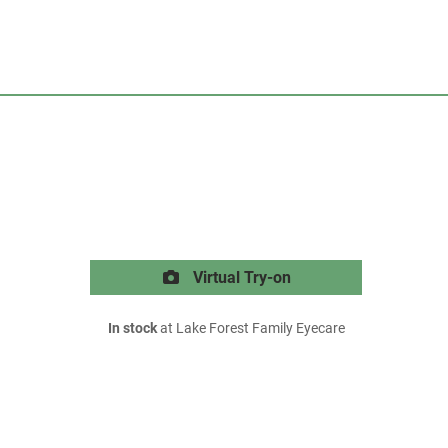
Virtual Try-on
In stock
at Lake Forest Family Eyecare