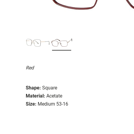
Red
Shape:
Square
Material:
Acetate
Size:
Medium 53-16