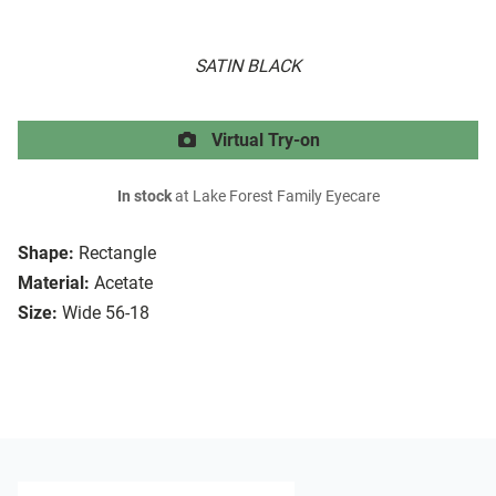
SATIN BLACK
Virtual Try-on
In stock
at Lake Forest Family Eyecare
Shape:
Rectangle
Material:
Acetate
Size:
Wide 56-18