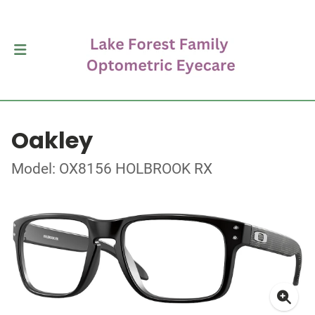
Oakley
Model: OX8156 HOLBROOK RX