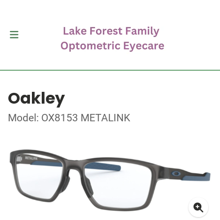
Oakley
Model: OX8153 METALINK