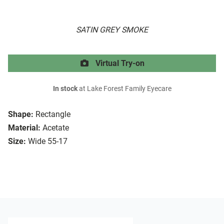
SATIN GREY SMOKE
Virtual Try-on
In stock
at Lake Forest Family Eyecare
Shape:
Rectangle
Material:
Acetate
Size:
Wide 55-17