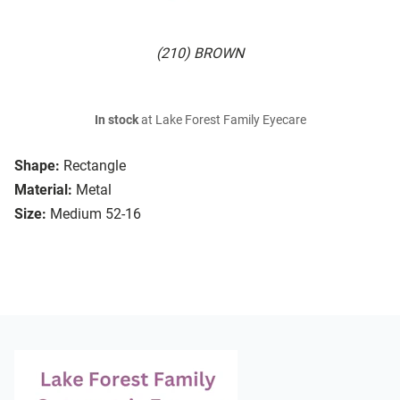
(210) BROWN
In stock
at Lake Forest Family Eyecare
Shape:
Rectangle
Material:
Metal
Size:
Medium 52-16