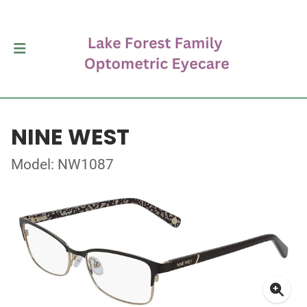
NINE WEST
Model: NW1087