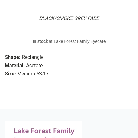
BLACK/SMOKE GREY FADE
In stock
at Lake Forest Family Eyecare
Shape:
Rectangle
Material:
Acetate
Size:
Medium 53-17