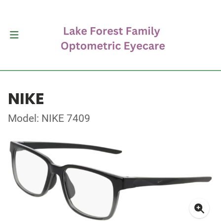
NIKE
Model: NIKE 7409