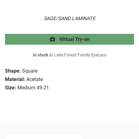
SAGE/SAND LAMINATE
Virtual Try-on
In stock
at Lake Forest Family Eyecare
Shape:
Square
Material:
Acetate
Size:
Medium 49-21