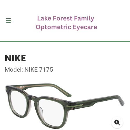
NIKE
Model: NIKE 7175