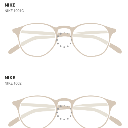
NIKE
NIKE 1001C
NIKE
NIKE 1002