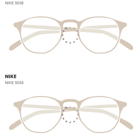
NIKE 5038
NIKE
NIKE 5054