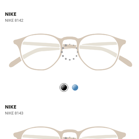
NIKE
NIKE 8142
NIKE
NIKE 8143