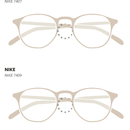
NIKE 7407
NIKE
NIKE 7409