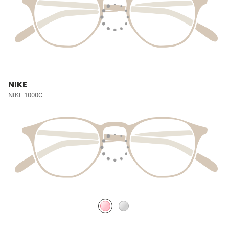
NIKE
NIKE 1000C