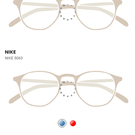
NIKE
NIKE 5063