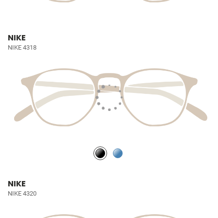
NIKE
NIKE 4318
NIKE
NIKE 4320