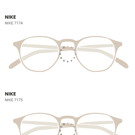
NIKE
NIKE 7174
NIKE
NIKE 7175