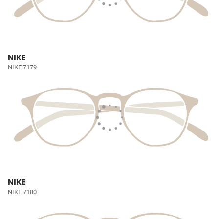
NIKE
NIKE 7179
NIKE
NIKE 7180