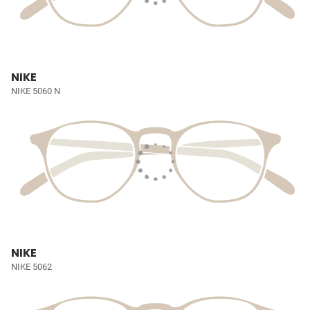
NIKE
NIKE 5060 N
NIKE
NIKE 5062