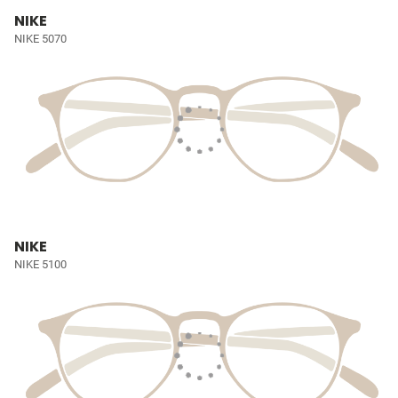
NIKE
NIKE 5070
NIKE
NIKE 5100