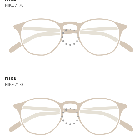
NIKE 7170
NIKE
NIKE 7173