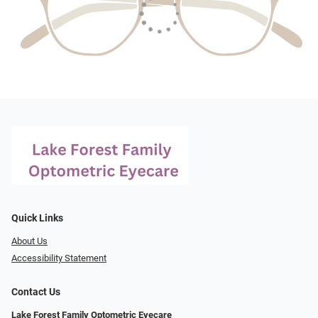
Quick Links
About Us
Accessibility Statement
Contact Us
Lake Forest Family Optometric Eyecare