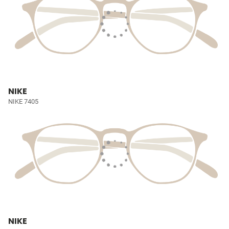
NIKE
NIKE 7405
NIKE