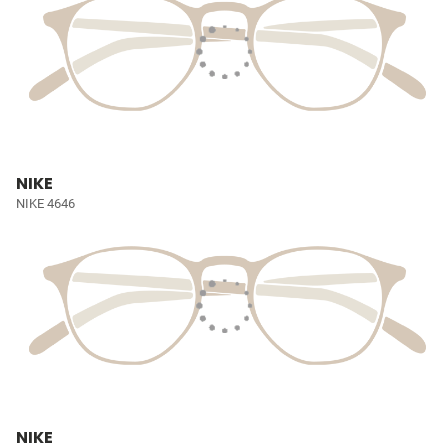
NIKE
NIKE 4646
NIKE