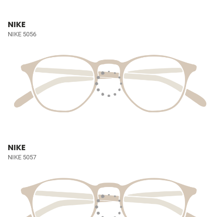
NIKE
NIKE 5056
NIKE
NIKE 5057