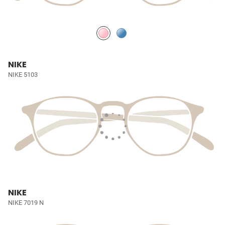
NIKE
NIKE 5103
NIKE
NIKE 7019 N