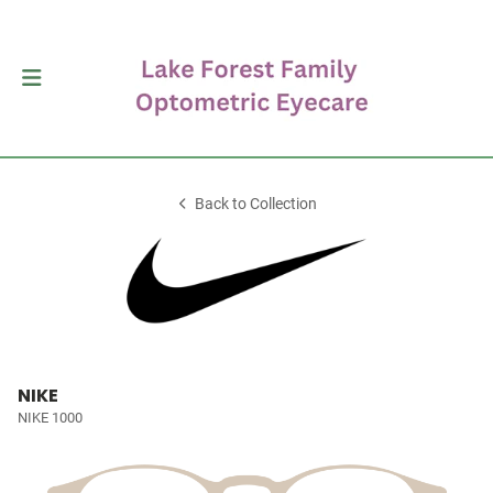
Back to Collection
NIKE
NIKE 1000