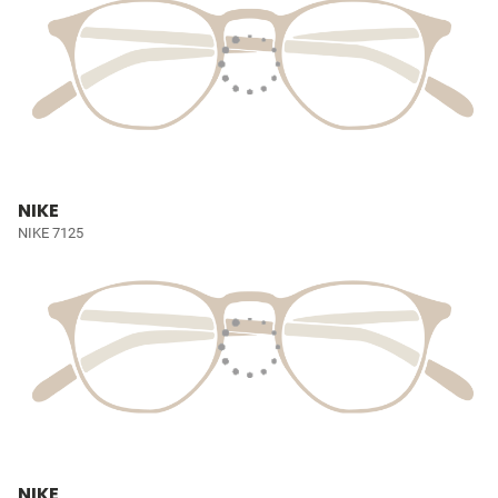
NIKE
NIKE 7125
NIKE