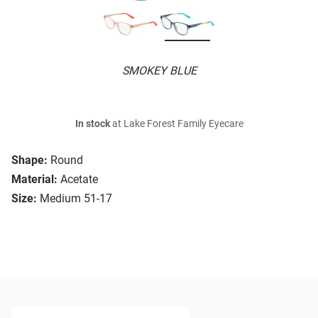
SMOKEY BLUE
In stock
at Lake Forest Family Eyecare
Shape:
Round
Material:
Acetate
Size:
Medium 51-17