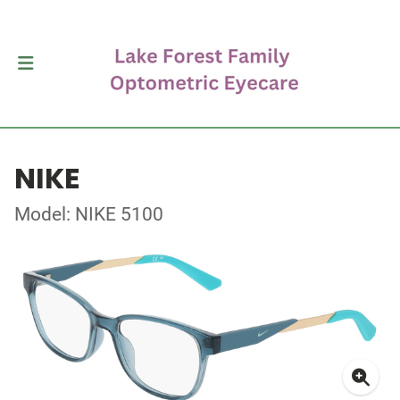
NIKE
Model: NIKE 5100